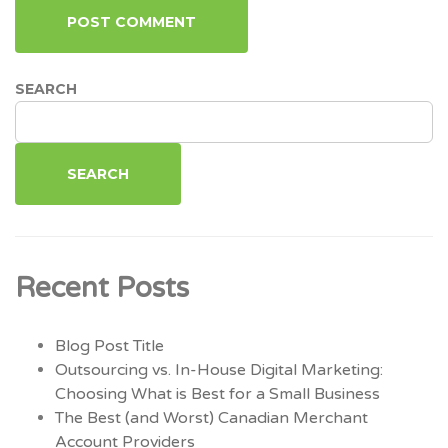
SEARCH
SEARCH
Recent Posts
Blog Post Title
Outsourcing vs. In-House Digital Marketing:
Choosing What is Best for a Small Business
The Best (and Worst) Canadian Merchant
Account Providers