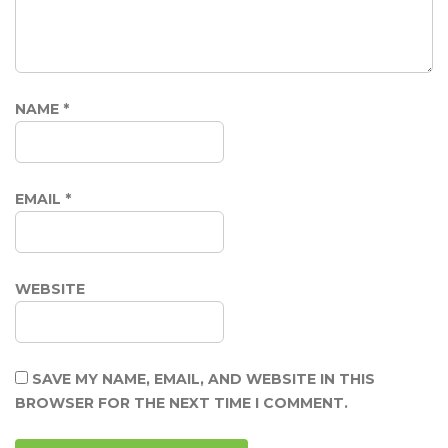
NAME
*
EMAIL
*
WEBSITE
SAVE MY NAME, EMAIL, AND WEBSITE IN THIS
BROWSER FOR THE NEXT TIME I COMMENT.