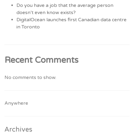
Do you have a job that the average person
doesn’t even know exists?
DigitalOcean launches first Canadian data centre
in Toronto
Recent Comments
No comments to show.
Anywhere
Archives