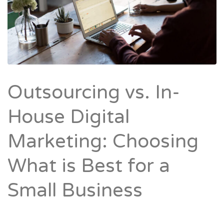
Outsourcing vs. In-
House Digital
Marketing: Choosing
What is Best for a
Small Business