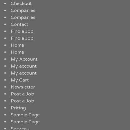
Checkout
Companies
Companies
Contact
Find a Job
Find a Job
Home
Home
My Account
My account
My account
My Cart
Newsletter
Post a Job
Post a Job
Pricing
Sample Page
Sample Page
Services