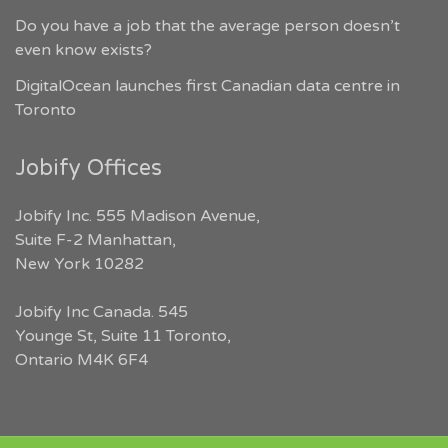
Do you have a job that the average person doesn’t
even know exists?
DigitalOcean launches first Canadian data centre in
Toronto
Jobify Offices
Jobify Inc. 555 Madison Avenue,
Suite F-2 Manhattan,
New York 10282
Jobify Inc Canada. 545
Younge St, Suite 11 Toronto,
Ontario M4K 6F4