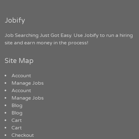
Jobify
Job Searching Just Got Easy. Use Jobify to run a hiring
site and earn money in the process!
Site Map
Account
Manage Jobs
Account
Manage Jobs
Blog
Blog
Cart
Cart
Checkout