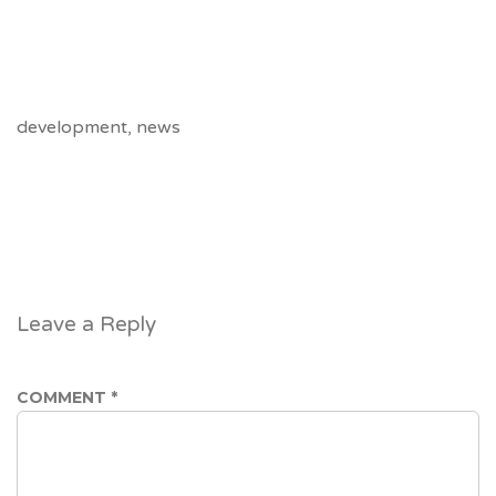
https://vedicastrology.online/
https://www.offervibe.online/
https://tremendous.fit/
development
,
news
Leave a Reply
COMMENT
*