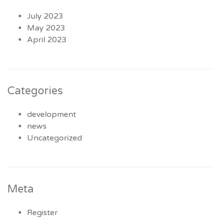
July 2023
May 2023
April 2023
Categories
development
news
Uncategorized
Meta
Register