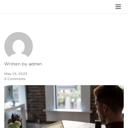
JOIN GOVERNMENT
Written by
admin
May 15, 2023
0 Comments