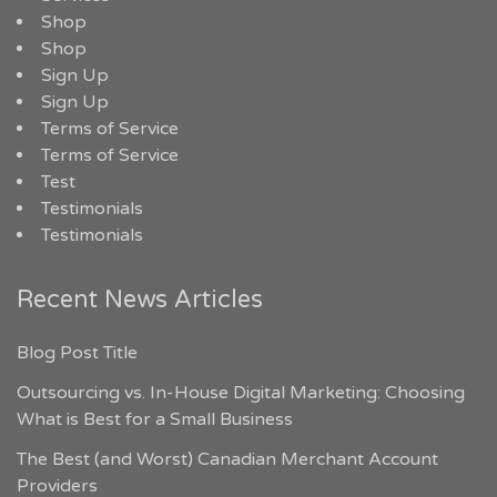
Shop
Shop
Sign Up
Sign Up
Terms of Service
Terms of Service
Test
Testimonials
Testimonials
Recent News Articles
Blog Post Title
Outsourcing vs. In-House Digital Marketing: Choosing
What is Best for a Small Business
The Best (and Worst) Canadian Merchant Account
Providers