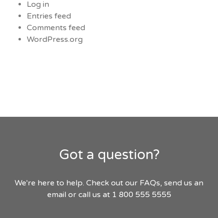
Log in
Entries feed
Comments feed
WordPress.org
Got a question?
We're here to help. Check out our FAQs, send us an
email or call us at 1 800 555 5555