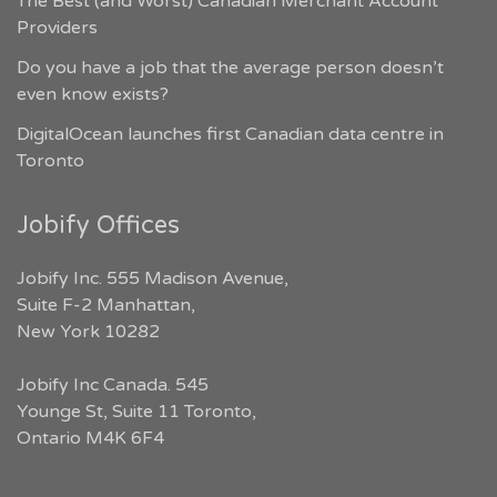
The Best (and Worst) Canadian Merchant Account
Providers
Do you have a job that the average person doesn’t
even know exists?
DigitalOcean launches first Canadian data centre in
Toronto
Jobify Offices
Jobify Inc. 555 Madison Avenue,
Suite F-2 Manhattan,
New York 10282
Jobify Inc Canada. 545
Younge St, Suite 11 Toronto,
Ontario M4K 6F4