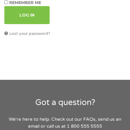
REMEMBER ME
LOG IN
Lost your password?
Got a question?
We're here to help. Check out our FAQs, send us an
email or call us at 1 800 555 5555