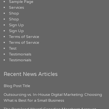
Sample Page
Services
Shop
Shop
Sign Up
Sign Up
Terms of Service
Terms of Service
Test
Testimonials
Testimonials
Recent News Articles
Blog Post Title
Outsourcing vs. In-House Digital Marketing: Choosing
What is Best for a Small Business