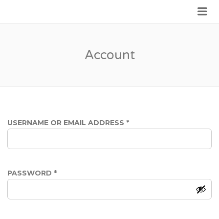
Me
JOIN GOVERNMENT
Account
REQUIRED
USERNAME OR EMAIL ADDRESS
*
REQUIRED
PASSWORD
*