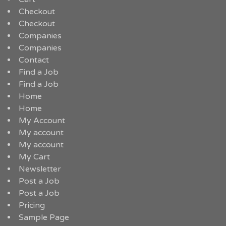
Checkout
Checkout
Companies
Companies
Contact
Find a Job
Find a Job
Home
Home
My Account
My account
My account
My Cart
Newsletter
Post a Job
Post a Job
Pricing
Sample Page