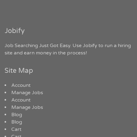
Jobify
Job Searching Just Got Easy. Use Jobify to run a hiring
site and earn money in the process!
Site Map
Account
Manage Jobs
Account
Manage Jobs
Blog
Blog
Cart
Cart