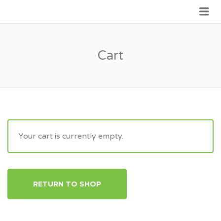
Me
JOIN GOVERNMENT
Cart
Your cart is currently empty.
RETURN TO SHOP