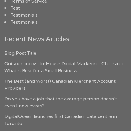
Terms of Service
Test
Testimonials
Testimonials
Recent News Articles
Blog Post Title
Outsourcing vs. In-House Digital Marketing: Choosing
What is Best for a Small Business
The Best (and Worst) Canadian Merchant Account
Providers
Do you have a job that the average person doesn’t
even know exists?
DigitalOcean launches first Canadian data centre in
Toronto