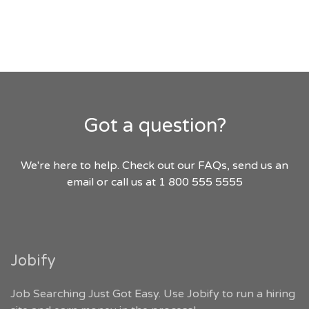
Got a question?
We're here to help. Check out our FAQs, send us an
email or call us at 1 800 555 5555
Jobify
Job Searching Just Got Easy. Use Jobify to run a hiring