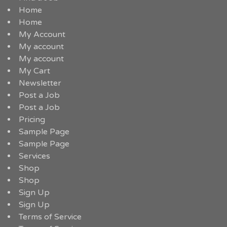
Home
Home
My Account
My account
My account
My Cart
Newsletter
Post a Job
Post a Job
Pricing
Sample Page
Sample Page
Services
Shop
Shop
Sign Up
Sign Up
Terms of Service