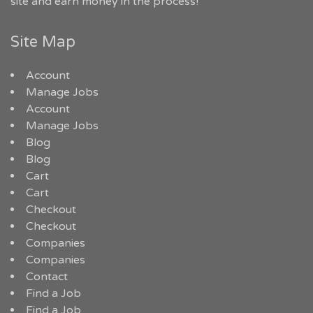
site and earn money in the process!
Site Map
Account
Manage Jobs
Account
Manage Jobs
Blog
Blog
Cart
Cart
Checkout
Checkout
Companies
Companies
Contact
Find a Job
Find a Job