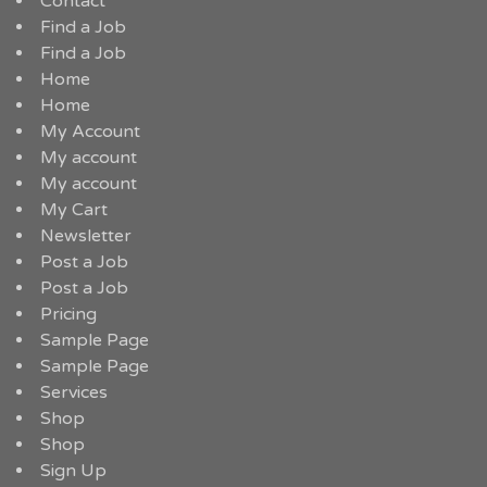
Contact
Find a Job
Find a Job
Home
Home
My Account
My account
My account
My Cart
Newsletter
Post a Job
Post a Job
Pricing
Sample Page
Sample Page
Services
Shop
Shop
Sign Up