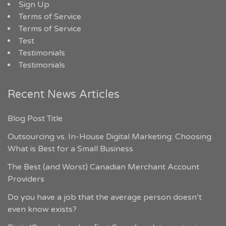
Sign Up
Terms of Service
Terms of Service
Test
Testimonials
Testimonials
Recent News Articles
Blog Post Title
Outsourcing vs. In-House Digital Marketing: Choosing
What is Best for a Small Business
The Best (and Worst) Canadian Merchant Account
Providers
Do you have a job that the average person doesn’t
even know exists?