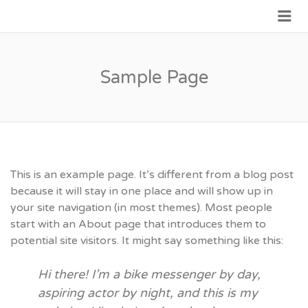
Me
JOIN GOVERNMENT
Sample Page
This is an example page. It’s different from a blog post
because it will stay in one place and will show up in
your site navigation (in most themes). Most people
start with an About page that introduces them to
potential site visitors. It might say something like this:
Hi there! I’m a bike messenger by day,
aspiring actor by night, and this is my