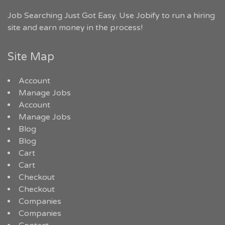
Job Searching Just Got Easy. Use Jobify to run a hiring
site and earn money in the process!
Site Map
Account
Manage Jobs
Account
Manage Jobs
Blog
Blog
Cart
Cart
Checkout
Checkout
Companies
Companies