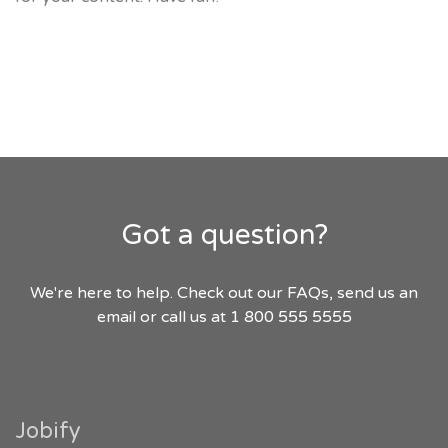
Got a question?
We're here to help. Check out our FAQs, send us an
email or call us at 1 800 555 5555
Jobify