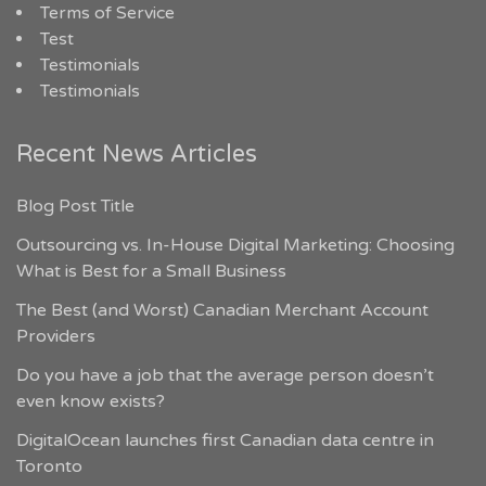
Terms of Service
Test
Testimonials
Testimonials
Recent News Articles
Blog Post Title
Outsourcing vs. In-House Digital Marketing: Choosing
What is Best for a Small Business
The Best (and Worst) Canadian Merchant Account
Providers
Do you have a job that the average person doesn’t
even know exists?
DigitalOcean launches first Canadian data centre in
Toronto