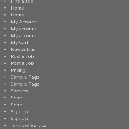
Find a Job
Home
Home
My Account
My account
My account
My Cart
Newsletter
Post a Job
Post a Job
Pricing
Sample Page
Sample Page
Services
Shop
Shop
Sign Up
Sign Up
Terms of Service