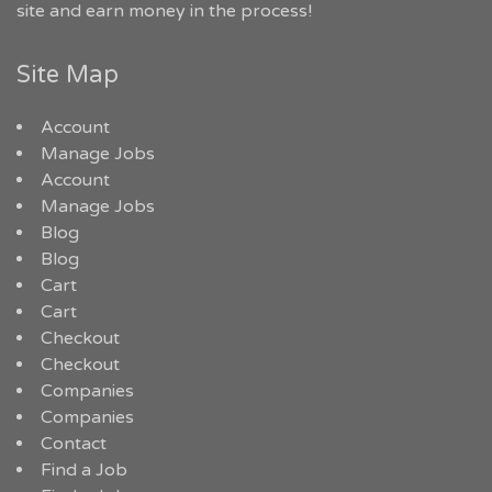
site and earn money in the process!
Site Map
Account
Manage Jobs
Account
Manage Jobs
Blog
Blog
Cart
Cart
Checkout
Checkout
Companies
Companies
Contact
Find a Job