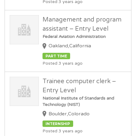
Posted 3 years ago
Management and program
assistant – Entry Level
Federal Aviation Administration
Oakland,California
PART TIME
Posted 3 years ago
Trainee computer clerk –
Entry Level
National Institute of Standards and
Technology (NIST)
Boulder,Colorado
INTERNSHIP
Posted 3 years ago