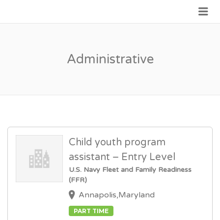
Me
JOIN GOVERNMENT
Administrative
Child youth program
assistant – Entry Level
U.S. Navy Fleet and Family Readiness
(FFR)
Annapolis,Maryland
PART TIME