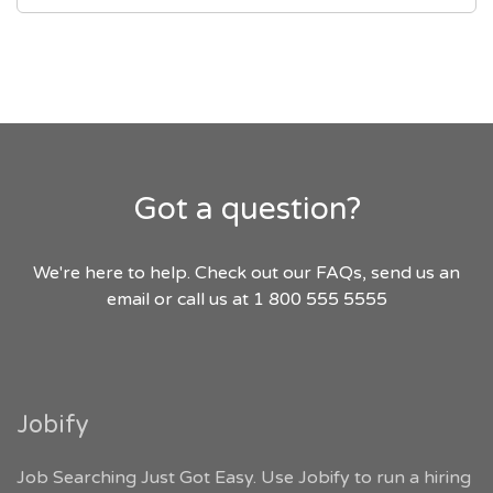
Got a question?
We're here to help. Check out our FAQs, send us an
email or call us at 1 800 555 5555
Jobify
Job Searching Just Got Easy. Use Jobify to run a hiring