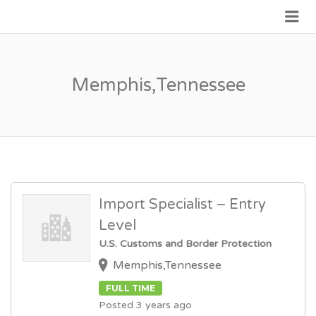
Me
JOIN GOVERNMENT
Memphis,Tennessee
Import Specialist – Entry
Level
U.S. Customs and Border Protection
Memphis,Tennessee
FULL TIME
Posted 3 years ago