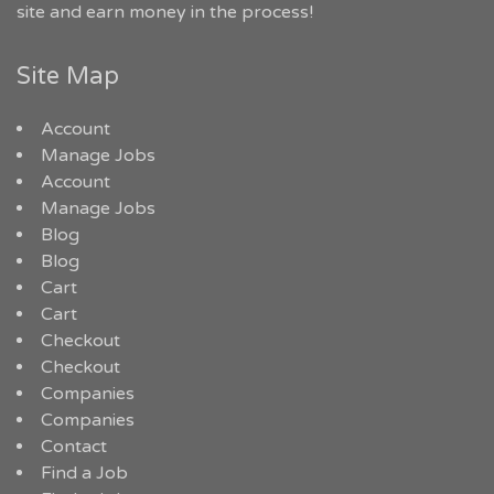
site and earn money in the process!
Site Map
Account
Manage Jobs
Account
Manage Jobs
Blog
Blog
Cart
Cart
Checkout
Checkout
Companies
Companies
Contact
Find a Job