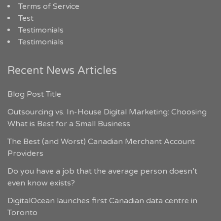
Terms of Service
Test
Testimonials
Testimonials
Recent News Articles
Blog Post Title
Outsourcing vs. In-House Digital Marketing: Choosing
What is Best for a Small Business
The Best (and Worst) Canadian Merchant Account
Providers
Do you have a job that the average person doesn’t
even know exists?
DigitalOcean launches first Canadian data centre in
Toronto