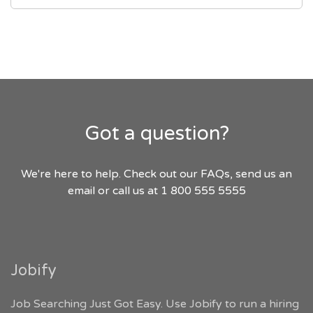
Got a question?
We're here to help. Check out our FAQs, send us an
email or call us at 1 800 555 5555
Jobify
Job Searching Just Got Easy. Use Jobify to run a hiring