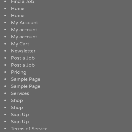
Find a Job
Home
Home
My Account
My account
My account
My Cart
Newsletter
Post a Job
Post a Job
Pricing
Sample Page
Sample Page
Services
Shop
Shop
Sign Up
Sign Up
Terms of Service