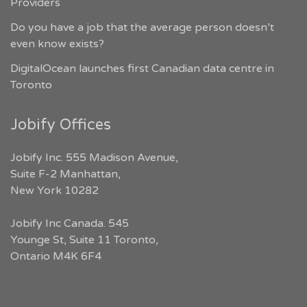
Providers
Do you have a job that the average person doesn’t
even know exists?
DigitalOcean launches first Canadian data centre in
Toronto
Jobify Offices
Jobify Inc. 555 Madison Avenue,
Suite F-2 Manhattan,
New York 10282
Jobify Inc Canada. 545
Younge St, Suite 11 Toronto,
Ontario M4K 6F4