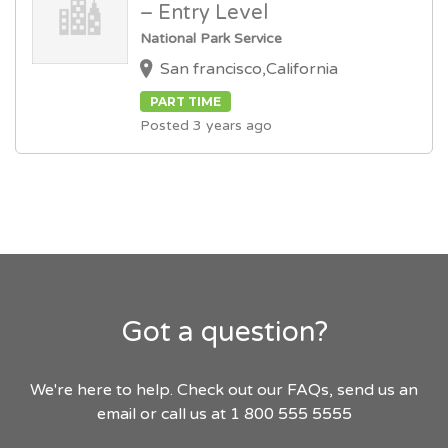
– Entry Level
National Park Service
San francisco,California
PART TIME
Posted 3 years ago
Got a question?
We're here to help. Check out our FAQs, send us an
email or call us at 1 800 555 5555