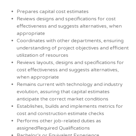
Prepares capital cost estimates
Reviews designs and specifications for cost
effectiveness and suggests alternatives, when
appropriate
Coordinates with other departments, ensuring
understanding of project objectives and efficient
utilization of resources
Reviews layouts, designs and specifications for
cost effectiveness and suggests alternatives,
when appropriate
Remains current with technology and industry
evolution, assuring that capital estimates
anticipate the correct market conditions
Establishes, builds and implements metrics for
cost and construction estimate checks
Performs other job-related duties as
assignedRequired Qualifications
Bachelor’s or Equivalent Experience