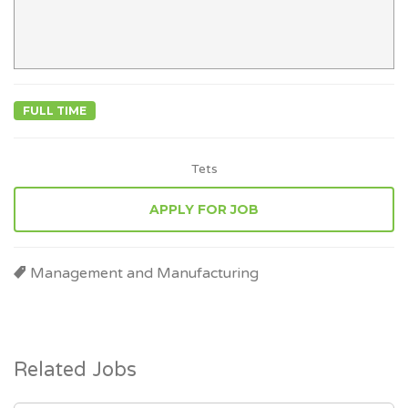
FULL TIME
Tets
APPLY FOR JOB
Management and Manufacturing
Related Jobs