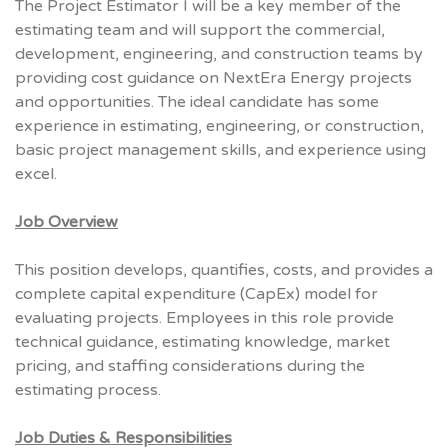
The Project Estimator I will be a key member of the
estimating team and will support the commercial,
development, engineering, and construction teams by
providing cost guidance on NextEra Energy projects
and opportunities. The ideal candidate has some
experience in estimating, engineering, or construction,
basic project management skills, and experience using
excel.
Job Overview
This position develops, quantifies, costs, and provides a
complete capital expenditure (CapEx) model for
evaluating projects. Employees in this role provide
technical guidance, estimating knowledge, market
pricing, and staffing considerations during the
estimating process.
Job Duties & Responsibilities