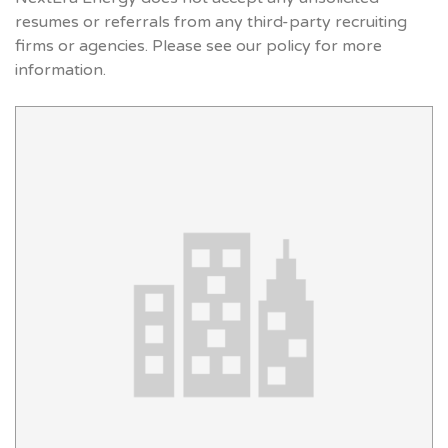
resumes or referrals from any third-party recruiting
firms or agencies. Please see our policy for more
information.