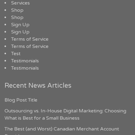
Services
Shop
Shop
Sign Up
Sign Up
Terms of Service
Terms of Service
Test
Testimonials
Testimonials
Recent News Articles
Blog Post Title
Outsourcing vs. In-House Digital Marketing: Choosing
What is Best for a Small Business
The Best (and Worst) Canadian Merchant Account