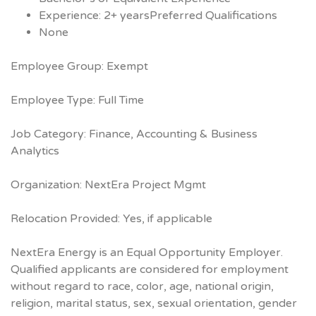
Experience: 2+ yearsPreferred Qualifications
None
Employee Group: Exempt
Employee Type: Full Time
Job Category: Finance, Accounting & Business
Analytics
Organization: NextEra Project Mgmt
Relocation Provided: Yes, if applicable
NextEra Energy is an Equal Opportunity Employer.
Qualified applicants are considered for employment
without regard to race, color, age, national origin,
religion, marital status, sex, sexual orientation, gender