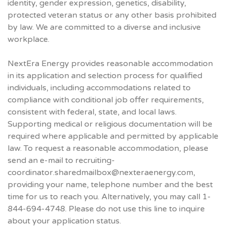
identity, gender expression, genetics, disability,
protected veteran status or any other basis prohibited
by law. We are committed to a diverse and inclusive
workplace.
NextEra Energy provides reasonable accommodation
in its application and selection process for qualified
individuals, including accommodations related to
compliance with conditional job offer requirements,
consistent with federal, state, and local laws.
Supporting medical or religious documentation will be
required where applicable and permitted by applicable
law. To request a reasonable accommodation, please
send an e-mail to recruiting-
coordinator.sharedmailbox@nexteraenergy.com,
providing your name, telephone number and the best
time for us to reach you. Alternatively, you may call 1-
844-694-4748. Please do not use this line to inquire
about your application status.