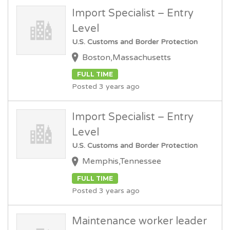
Import Specialist – Entry
Level
U.S. Customs and Border Protection
Boston,Massachusetts
FULL TIME
Posted 3 years ago
Import Specialist – Entry
Level
U.S. Customs and Border Protection
Memphis,Tennessee
FULL TIME
Posted 3 years ago
Maintenance worker leader