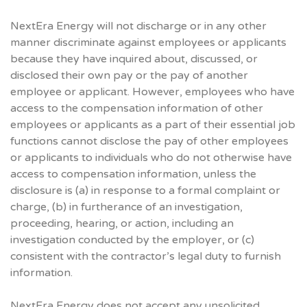
NextEra Energy will not discharge or in any other
manner discriminate against employees or applicants
because they have inquired about, discussed, or
disclosed their own pay or the pay of another
employee or applicant. However, employees who have
access to the compensation information of other
employees or applicants as a part of their essential job
functions cannot disclose the pay of other employees
or applicants to individuals who do not otherwise have
access to compensation information, unless the
disclosure is (a) in response to a formal complaint or
charge, (b) in furtherance of an investigation,
proceeding, hearing, or action, including an
investigation conducted by the employer, or (c)
consistent with the contractor’s legal duty to furnish
information.
NextEra Energy does not accept any unsolicited