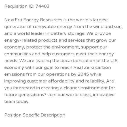
Requisition ID: 74403
NextEra Energy Resources is the world’s largest
generator of renewable energy from the wind and sun,
and a world leader in battery storage. We provide
energy-related products and services that grow our
economy, protect the environment, support our
communities and help customers meet their energy
needs. We are leading the decarbonization of the U.S.
economy with our goal to reach Real Zero carbon
emissions from our operations by 2045 while
improving customer affordability and reliability. Are
you interested in creating a cleaner environment for
future generations? Join our world-class, innovative
team today.
Position Specific Description