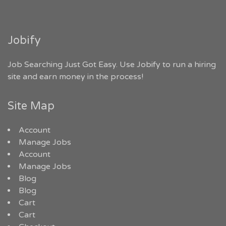
Jobify
Job Searching Just Got Easy. Use Jobify to run a hiring
site and earn money in the process!
Site Map
Account
Manage Jobs
Account
Manage Jobs
Blog
Blog
Cart
Cart