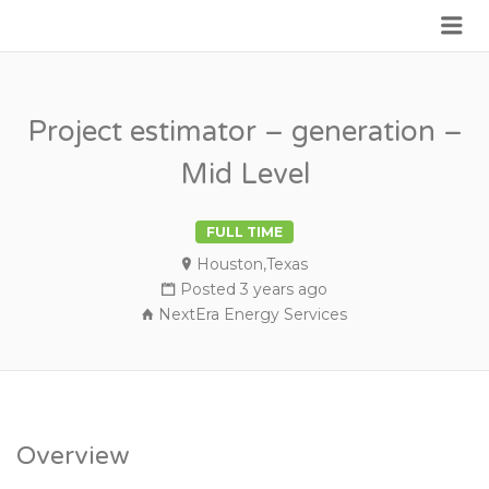
Me
JOIN GOVERNMENT
Project estimator – generation –
Mid Level
FULL TIME
Houston,Texas
Posted 3 years ago
NextEra Energy Services
Overview