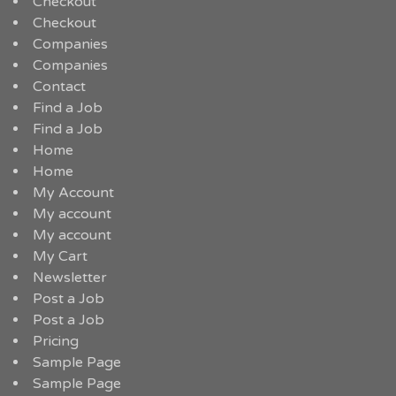
Checkout
Checkout
Companies
Companies
Contact
Find a Job
Find a Job
Home
Home
My Account
My account
My account
My Cart
Newsletter
Post a Job
Post a Job
Pricing
Sample Page
Sample Page