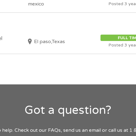
mexico
Posted 3 yea
l
FULL TI
El paso,Texas
Posted 3 yea
Got a question?
 help. Check out our FAQs, send us an email or call us at 