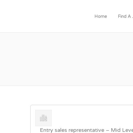
Home
Find A
JOIN GOVERNMEN
Entry sales representative – Mid Leve