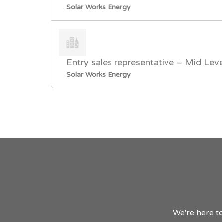
Solar Works Energy
Entry sales representative – Mid Leve
Solar Works Energy
We're here to