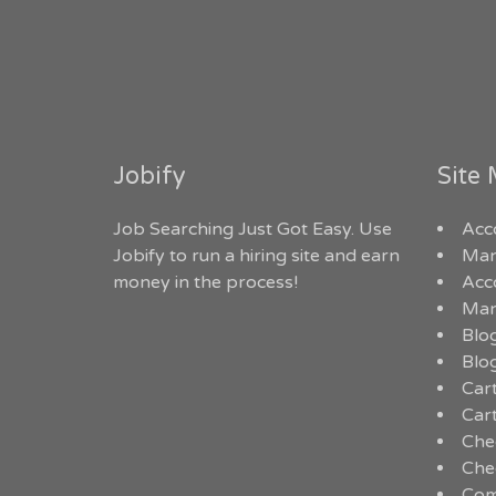
Jobify
Site
Job Searching Just Got Easy. Use
Acc
Jobify to run a hiring site and earn
Man
money in the process!
Acc
Man
Blo
Blo
Car
Car
Che
Che
Com