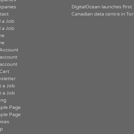
panies
DigitalOcean launches first
tact
Canadian data centre in To
d a Job
d a Job
me
me
Account
account
account
Cart
sletter
t a Job
t a Job
ing
ple Page
ple Page
ices
p