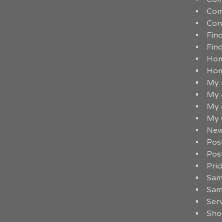
Com
Con
Fin
Fin
Ho
Ho
My 
My 
My 
My 
New
Pos
Pos
Pric
Sam
Sam
Serv
Sho