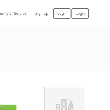
erms of Service
Sign Up
Login
Login
ME