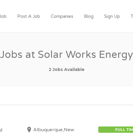
 Job
Post A Job
Companies
Blog
Sign Up
T
T
Jobs at Solar Works Energy
2 Jobs Available
Albuquerque,New
l
FULL TI