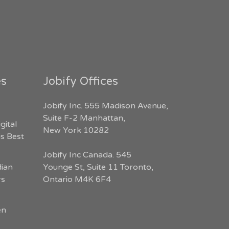
es
Jobify Offices
Jobify Inc. 555 Madison Avenue,
Suite F-2 Manhattan,
gital
New York 10282
s Best
Jobify Inc Canada. 545
dian
Younge St, Suite 11 Toronto,
rs
Ontario M4K 6F4
en