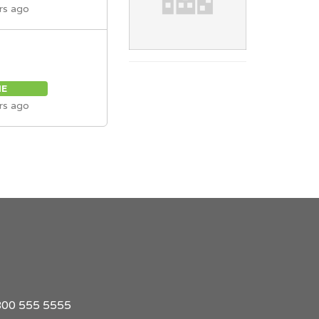
rs ago
ME
rs ago
1 800 555 5555