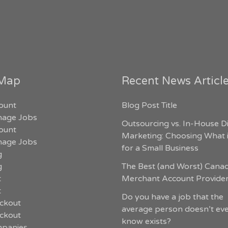
 Map
Recent News Articl
ount
Blog Post Title
age Jobs
Outsourcing vs. In-House Di
ount
Marketing: Choosing What i
age Jobs
for a Small Business
g
g
The Best (and Worst) Cana
t
Merchant Account Provide
t
Do you have a job that the
ckout
average person doesn’t ev
ckout
know exists?
panies