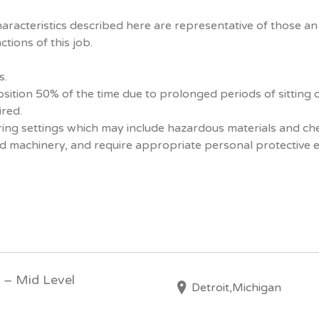
racteristics described here are representative of those a
tions of this job.
s.
osition 50% of the time due to prolonged periods of sitting 
ired.
uring settings which may include hazardous materials and che
d machinery, and require appropriate personal protective 
l – Mid Level
Detroit,Michigan