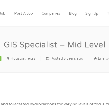
 Job
Post A Job
Companies
Blog
Sign Up
T
T
GIS Specialist – Mid Level
Houston,Texas
Posted 3 years ago
Energy
 and forecasted hydrocarbons for varying levels of focus, f