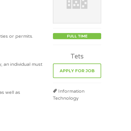
ies or permits.
FULL TIME
Tets
, an individual must
APPLY FOR JOB
Information
as well as
Technology