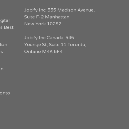
Jobify Inc. 555 Madison Avenue,
Suite F-2 Manhattan,
gital
New York 10282
s Best
Jobify Inc Canada. 545
dian
Younge St, Suite 11 Toronto,
rs
Ontario M4K 6F4
en
ronto