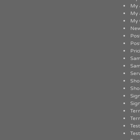
My 
My 
My 
New
Pos
Pos
Pric
Sam
Sam
Serv
Sho
Sho
Sig
Sig
Term
Term
Test
Test