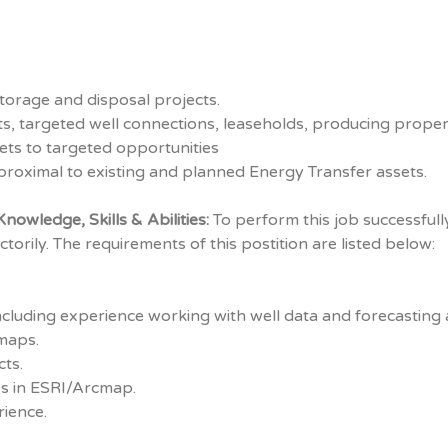
storage and disposal projects.
, targeted well connections, leaseholds, producing propert
sets to targeted opportunities
proximal to existing and planned Energy Transfer assets.
nowledge, Skills & Abilities:
To perform this job successfully
torily. The requirements of this postition are listed below:
including experience working with well data and forecasting 
maps.
cts.
s in ESRI/Arcmap.
ience.