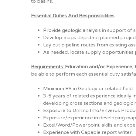
to basins.
Essential Duties And Responsibilities
Provide geologic analysis in support of 
Develop maps depicting planned projects
Lay out pipeline routes from existing as
As needed, locate supply opportunities 
Requirements:
Education and/or Experience, K
be able to perform each essential duty satisfac
Minimum BS in Geology or related field
3-5 years of related experience ideally 
developing cross sections and geologic 
Exposure to Drilling Info/Enverus Produ
Exposure/experience in developing map
Excel/Word/Powerpoint. skills and exper
Experience with Capable report writer.