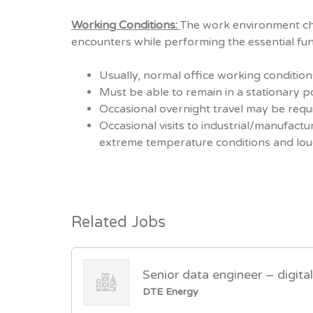
Working Conditions:
The work environment cha
encounters while performing the essential func
Usually, normal office working condition
Must be able to remain in a stationary p
Occasional overnight travel may be requ
Occasional visits to industrial/manufact
extreme temperature conditions and lou
Related Jobs
Senior data engineer – digita
DTE Energy