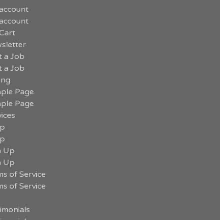
account
account
Cart
sletter
t a Job
t a Job
ing
ple Page
ple Page
ices
p
p
n Up
n Up
s of Service
s of Service
imonials