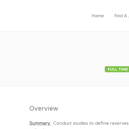
Home
Find A
JOIN GOVERNMEN
FULL TIME
Overview
Summary
: Conduct studies to define reserves