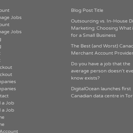
ount
Blog Post Title
age Jobs
Outsourcing vs. In-House Di
ount
Marketing: Choosing What i
age Jobs
for a Small Business
g
g
The Best (and Worst) Cana
t
Merchant Account Provide
t
Do you have a job that the
ckout
average person doesn’t ev
ckout
know exists?
panies
panies
DigitalOcean launches first
tact
Canadian data centre in To
d a Job
d a Job
me
me
Account