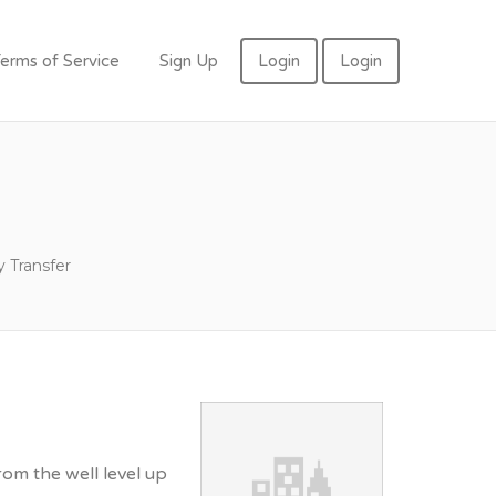
erms of Service
Sign Up
Login
Login
 Transfer
rom the well level up