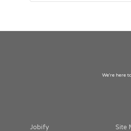
We're here to
Jobify
Site