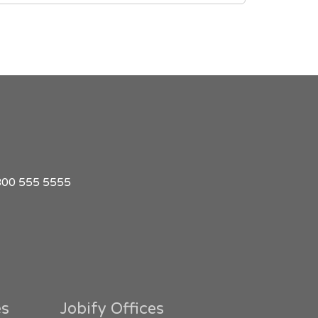
1 800 555 5555
es
Jobify Offices