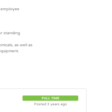
n employee
or standing.
micals, as well as
equipment.
FULL TIME
Posted 3 years ago