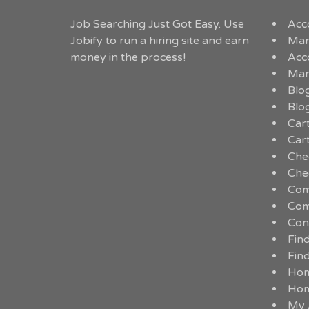
Job Searching Just Got Easy. Use
Acc
Jobify to run a hiring site and earn
Man
money in the process!
Acc
Man
Blo
Blo
Car
Car
Che
Che
Com
Com
Con
Fin
Fin
Ho
Ho
My 