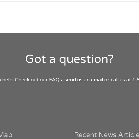
Got a question?
 help. Check out our FAQs, send us an email or call us at 
 Map
Recent News Articl